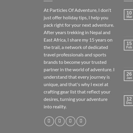
At Particles Of Adventure, I don't
10
just offer holiday tips, I help you
Mar
pack right for your next adventure.
After years trekking in Nepal and
East Africa, I share my 15 years on
15
the trail, a network of dedicated
Feb
travel professionals and sports
brands to become your trusted
partner in the world of adventure. I
26
understand that every journey is
Jan
unique, and that's why I excel at
crafting gear list that reflect your
desires, turning your adventure
12
Dec
into reality.