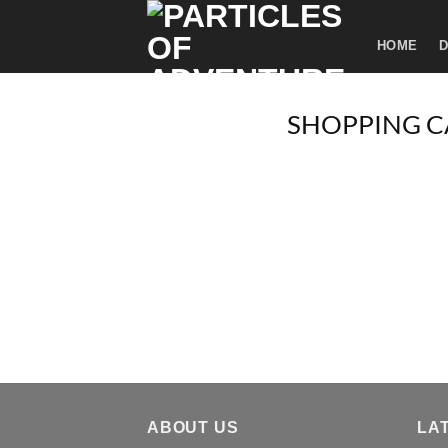
Skip
to
HOME
D
content
SHOPPING C
ABOUT US
LA