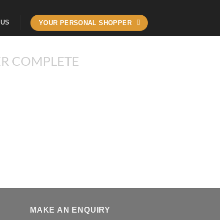
 US
YOUR PERSONAL SHOPPER
R COMPLETE
MAKE AN ENQUIRY