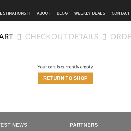
ESTINATIONS
ABOUT
BLOG
WEEKLY DEALS
CONTACT
ART
CHECKOUT DETAILS
ORDE
Your cart is currently empty.
RETURN TO SHOP
TEST NEWS
PARTNERS