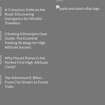
A Conscious Smile on the
Road: Discovering
Georganics for Mindful
Travellers
No
Comments
Climbing Kilimanjaro Gear
on
A
Guide: The Essential
Conscious
Packing Strategy for High
Smile
on
Altitude Success
the
Road:
No
Discovering
Comments
Why Mount Kenya Is the
on
Georganics
Climbing
for
Perfect First High-Altitude
Kilimanjaro
Mindful
Climb?
Gear
Travellers
Guide:
No
The
Comments
Essential
Top Adventure E-Bikes :
on
Packing
Why
From City Streets to Forest
Strategy
Mount
for
Trails.
Kenya
High
Is
Altitude
No
the
Success
Comments
Perfect
on
First
Top
High-
Adventure
Altitude