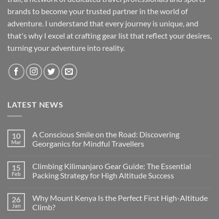
brands to become your trusted partner in the world of
adventure. I understand that every journey is unique, and
that's why I excel at crafting gear list that reflect your desires,
turning your adventure into reality.
LATEST NEWS
A Conscious Smile on the Road: Discovering
10
Mar
Georganics for Mindful Travellers
No
Comments
Climbing Kilimanjaro Gear Guide: The Essential
15
on
A
Feb
Packing Strategy for High Altitude Success
Conscious
Smile
No
on
Comments
Why Mount Kenya Is the Perfect First High-Altitude
26
the
on
Road:
Climbing
Jan
Climb?
Discovering
Kilimanjaro
Georganics
Gear
No