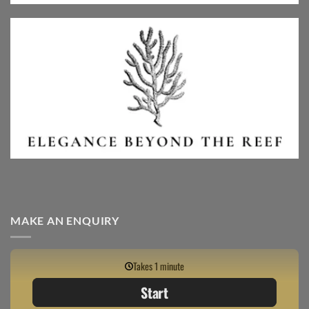
MAKE AN ENQUIRY