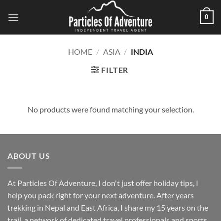
Skip
0
to
content
HOME
/
ASIA
/
INDIA
FILTER
No products were found matching your selection.
ABOUT US
At Particles Of Adventure, I don't just offer holiday tips, I
help you pack right for your next adventure. After years
trekking in Nepal and East Africa, I share my 15 years on the
trail, a network of dedicated travel professionals and sports