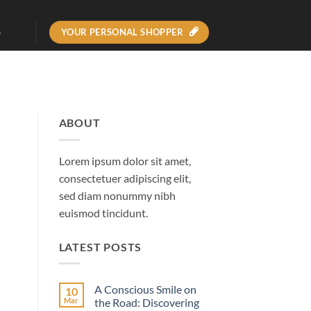
YOUR PERSONAL SHOPPER
S
ABOUT
Lorem ipsum dolor sit amet,
consectetuer adipiscing elit,
sed diam nonummy nibh
euismod tincidunt.
LATEST POSTS
A Conscious Smile on
10
Mar
the Road: Discovering