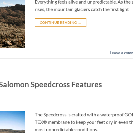
Everything feels alive and unpredictable. As the 
rises, the mountain glaciers catch the first light
CONTINUE READING
→
Leave a com
: Salomon Speedcross Features
The Speedcross is crafted with a waterproof GO
TEX® membrane to keep your feet dry in even t
most unpredictable conditions.