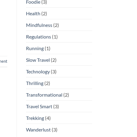
Foodie
(3)
Health
(2)
Mindfulness
(2)
Regulations
(1)
Running
(1)
Slow Travel
(2)
ment
Technology
(3)
Thrilling
(2)
Transformational
(2)
Travel Smart
(3)
Trekking
(4)
Wanderlust
(3)