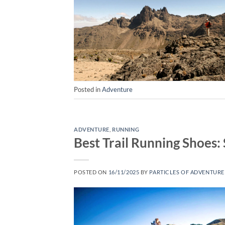
Posted in
Adventure
ADVENTURE
,
RUNNING
Best Trail Running Shoes
POSTED ON
16/11/2025
BY
PARTICLES OF ADVENTURE