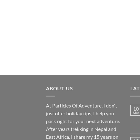
ABOUT US
LA
At Particles Of Adventure, I don't
10
just offer holiday tips, I help you
Mar
pack right for your next adventure.
After years trekking in Nepal and
East Africa, I share my 15 years on