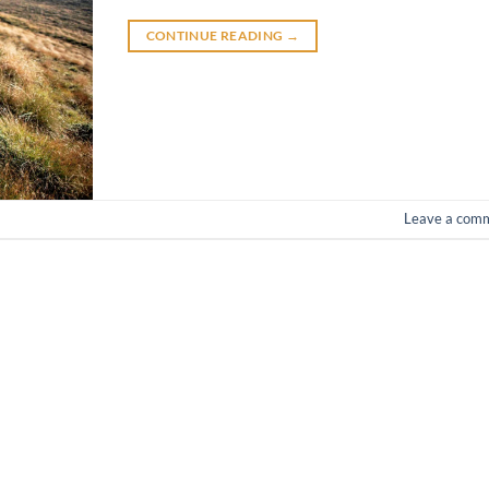
CONTINUE READING
→
Leave a com