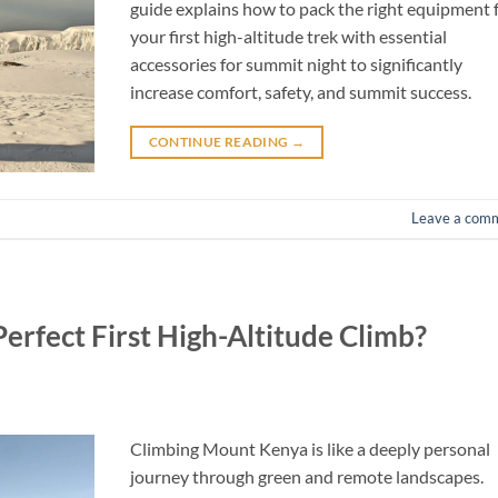
guide explains how to pack the right equipment 
your first high-altitude trek with essential
accessories for summit night to significantly
increase comfort, safety, and summit success.
CONTINUE READING
→
Leave a com
rfect First High-Altitude Climb?
Climbing Mount Kenya is like a deeply personal
journey through green and remote landscapes.