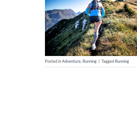
Posted in
Adventure
,
Running
|
Tagged
Running