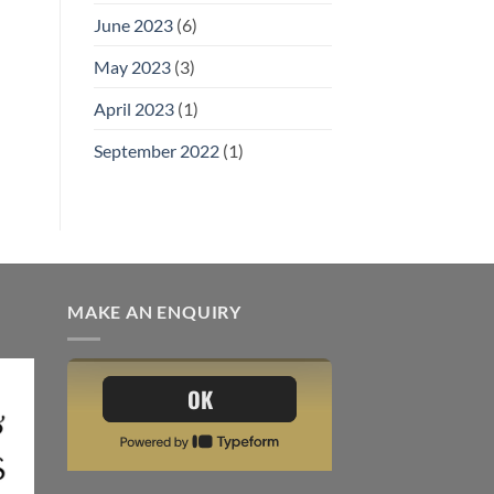
June 2023
(6)
May 2023
(3)
April 2023
(1)
September 2022
(1)
MAKE AN ENQUIRY