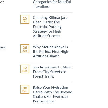
Georganics for Mindful
for
Travellers
No
Comments
Climbing Kilimanjaro
15
on
A
Feb
Gear Guide: The
Conscious
Essential Packing
Smile
on
Strategy for High
the
Altitude Success
Road:
Discovering
No
Georganics
Comments
for
Why Mount Kenya Is
26
on
ment
Mindful
Climbing
Jan
the Perfect First High-
Travellers
Kilimanjaro
Altitude Climb?
Gear
Guide:
No
The
Comments
Essential
Top Adventure E-Bikes :
12
on
Packing
Why
Dec
From City Streets to
Strategy
Mount
for
Forest Trails.
Kenya
High
Is
Altitude
No
the
Success
Comments
Perfect
Raise Your Hydration
08
on
First
Top
Dec
Game With The Beyond
High-
Adventure
Altitude
Shakers For Everyday
E-
Climb?
Bikes
Performance
:
From
No