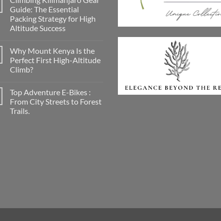
A
Guide: The Essential
Conscious
Packing Strategy for High
Smile
on
Altitude Success
the
Road:
No
Discovering
Comments
Why Mount Kenya Is the
on
Georganics
Climbing
for
Perfect First High-Altitude
Kilimanjaro
Mindful
Climb?
Gear
Travellers
Guide:
No
The
Comments
Essential
Top Adventure E-Bikes :
on
Packing
Why
From City Streets to Forest
Strategy
Mount
for
Trails.
Kenya
High
Is
Altitude
No
the
Success
Comments
Perfect
on
First
Top
High-
Adventure
Altitude
E-
Climb?
Bikes
:
From
City
Streets
to
Forest
Trails.