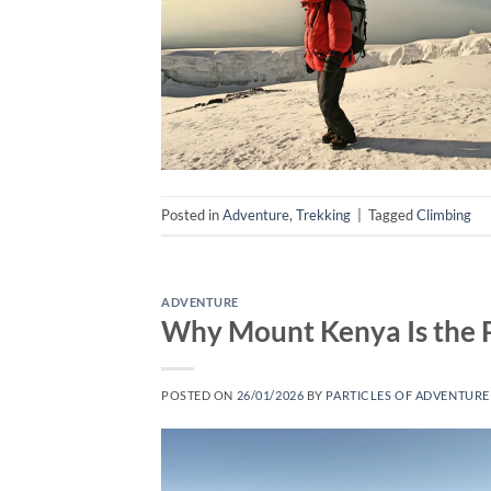
Posted in
Adventure
,
Trekking
|
Tagged
Climbing
ADVENTURE
Why Mount Kenya Is the Pe
POSTED ON
26/01/2026
BY
PARTICLES OF ADVENTURE