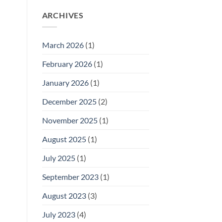
ARCHIVES
March 2026
(1)
February 2026
(1)
January 2026
(1)
December 2025
(2)
November 2025
(1)
August 2025
(1)
July 2025
(1)
September 2023
(1)
August 2023
(3)
July 2023
(4)