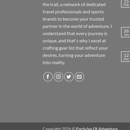
15
the trail, a network of dedicated
Feb
travel professionals and sports
brands to become your trusted
partner in the world of adventure. I
26
understand that every journey is
Jan
unique, and that's why I excel at
crafting gear list that reflect your
desires, turning your adventure
12
Dec
into reality.
Copyright 2026 ©
Particles Of Adventure