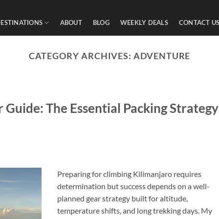
ESTINATIONS
ABOUT
BLOG
WEEKLY DEALS
CONTACT U
CATEGORY ARCHIVES:
ADVENTURE
 Guide: The Essential Packing Strategy
Preparing for climbing Kilimanjaro requires
determination but success depends on a well-
planned gear strategy built for altitude,
temperature shifts, and long trekking days. My