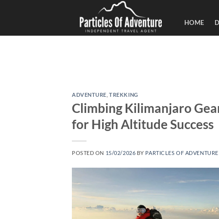
Skip
to
HOME
D
content
ADVENTURE
,
TREKKING
Climbing Kilimanjaro Gear
for High Altitude Success
POSTED ON
15/02/2026
BY
PARTICLES OF ADVENTURE