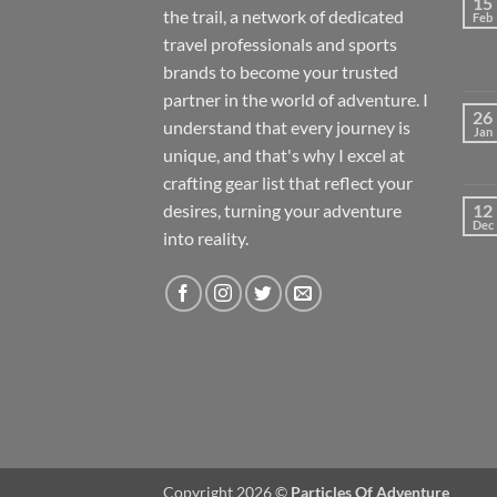
15
the trail, a network of dedicated
Feb
travel professionals and sports
brands to become your trusted
partner in the world of adventure. I
26
understand that every journey is
Jan
unique, and that's why I excel at
crafting gear list that reflect your
desires, turning your adventure
12
Dec
into reality.
Copyright 2026 ©
Particles Of Adventure