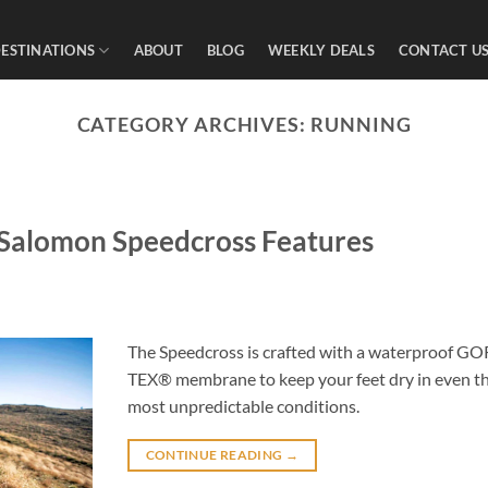
ESTINATIONS
ABOUT
BLOG
WEEKLY DEALS
CONTACT U
CATEGORY ARCHIVES:
RUNNING
: Salomon Speedcross Features
The Speedcross is crafted with a waterproof GO
TEX® membrane to keep your feet dry in even t
most unpredictable conditions.
CONTINUE READING
→