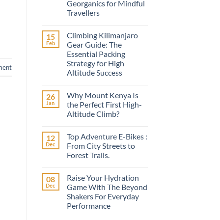
Georganics for Mindful
Travellers
No
Comments
Climbing Kilimanjaro
15
on
A
Feb
Gear Guide: The
Conscious
Essential Packing
Smile
on
Strategy for High
ment
the
Altitude Success
Road:
Discovering
No
Georganics
Comments
for
Why Mount Kenya Is
26
on
Mindful
Climbing
Jan
the Perfect First High-
Travellers
Kilimanjaro
Altitude Climb?
Gear
Guide:
No
The
Comments
Essential
Top Adventure E-Bikes :
12
on
Packing
Why
Dec
From City Streets to
Strategy
Mount
for
Forest Trails.
Kenya
High
Is
Altitude
No
the
Success
Comments
Perfect
Raise Your Hydration
08
on
First
Top
Dec
Game With The Beyond
High-
Adventure
Altitude
Shakers For Everyday
E-
Climb?
Bikes
Performance
:
From
No