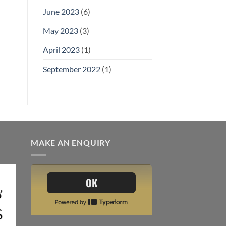
June 2023
(6)
May 2023
(3)
April 2023
(1)
September 2022
(1)
MAKE AN ENQUIRY