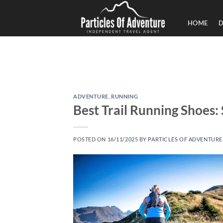
Skip
to
HOME
D
content
ADVENTURE
,
RUNNING
Best Trail Running Shoes
POSTED ON
16/11/2025
BY
PARTICLES OF ADVENTURE