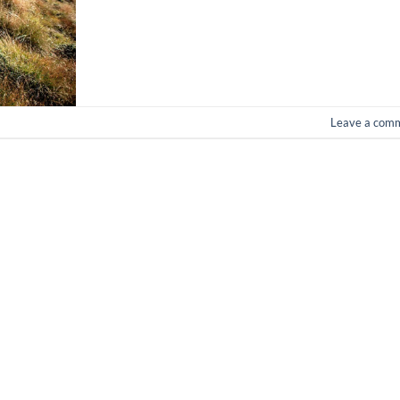
Leave a com