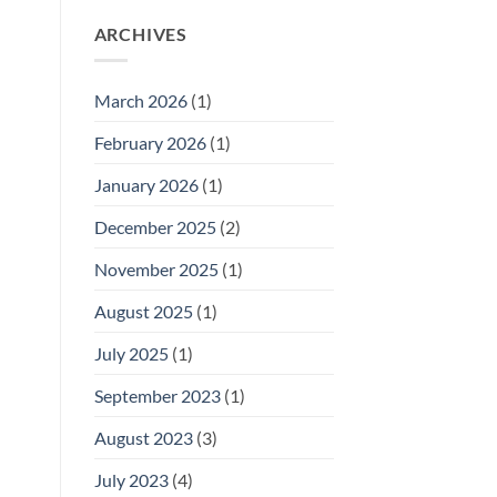
ARCHIVES
March 2026
(1)
February 2026
(1)
January 2026
(1)
December 2025
(2)
November 2025
(1)
August 2025
(1)
July 2025
(1)
September 2023
(1)
August 2023
(3)
July 2023
(4)