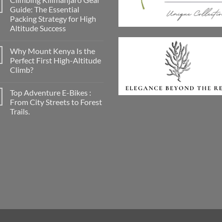
A
Guide: The Essential
Conscious
Packing Strategy for High
Smile
on
Altitude Success
the
Road:
No
Discovering
Comments
Why Mount Kenya Is the
on
Georganics
Climbing
for
Perfect First High-Altitude
Kilimanjaro
Mindful
Climb?
Gear
Travellers
Guide:
No
The
Comments
Essential
Top Adventure E-Bikes :
on
Packing
Why
From City Streets to Forest
Strategy
Mount
for
Trails.
Kenya
High
Is
Altitude
No
the
Success
Comments
Perfect
on
First
Top
High-
Adventure
Altitude
E-
Climb?
Bikes
:
From
City
Streets
to
Forest
Trails.