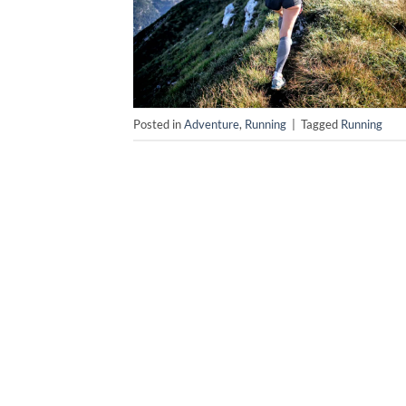
Posted in
Adventure
,
Running
|
Tagged
Running