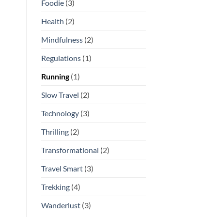
Foodie
(3)
Health
(2)
Mindfulness
(2)
Regulations
(1)
Running
(1)
Slow Travel
(2)
Technology
(3)
Thrilling
(2)
Transformational
(2)
Travel Smart
(3)
Trekking
(4)
Wanderlust
(3)