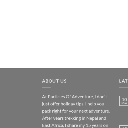
ABOUT US
LA
At Particles Of Adventure, I don't
10
just offer holiday tips, I help you
Mar
pack right for your next adventure.
After years trekking in Nepal and
East Africa, I share my 15 years on