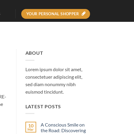
YOUR PERSONAL SHOPPER
S
ABOUT
Lorem ipsum dolor sit amet,
consectetuer adipiscing elit,
sed diam nonummy nibh
euismod tincidunt.
RE-
he
LATEST POSTS
A Conscious Smile on
10
Mar
the Road: Discovering