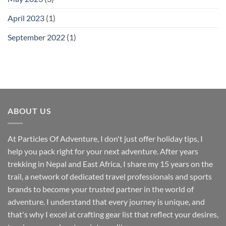
April 2023
(1)
September 2022
(1)
ABOUT US
At Particles Of Adventure, I don't just offer holiday tips, I
help you pack right for your next adventure. After years
trekking in Nepal and East Africa, I share my 15 years on the
trail, a network of dedicated travel professionals and sports
brands to become your trusted partner in the world of
adventure. I understand that every journey is unique, and
that's why I excel at crafting gear list that reflect your desires,