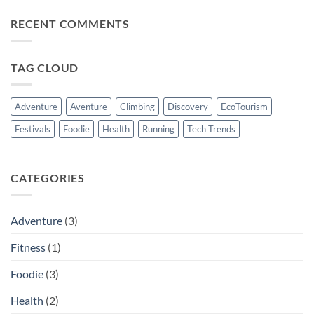
Altitude
Bikes
Comments
Climb?
:
on
RECENT COMMENTS
From
Raise
City
Your
Streets
Hydration
to
Game
Forest
With
TAG CLOUD
Trails.
The
Beyond
Shakers
For
Everyday
Adventure
Aventure
Climbing
Discovery
EcoTourism
Performance
Festivals
Foodie
Health
Running
Tech Trends
CATEGORIES
Adventure
(3)
Fitness
(1)
Foodie
(3)
Health
(2)