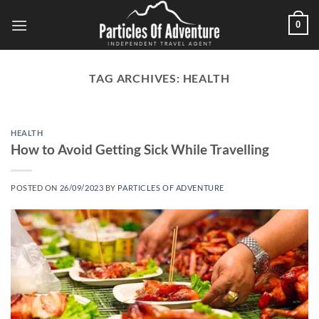
Skip
0
to
content
TAG ARCHIVES:
HEALTH
HEALTH
How to Avoid Getting Sick While Travelling
POSTED ON
26/09/2023
BY
PARTICLES OF ADVENTURE