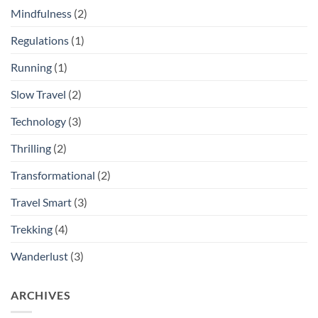
Mindfulness
(2)
Regulations
(1)
Running
(1)
Slow Travel
(2)
Technology
(3)
Thrilling
(2)
Transformational
(2)
Travel Smart
(3)
Trekking
(4)
Wanderlust
(3)
ARCHIVES