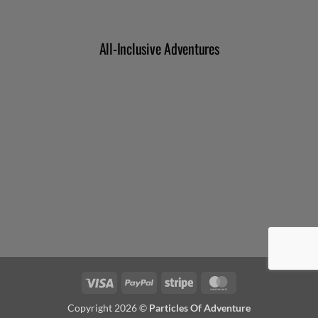
Visa
PayPal
Stripe
MasterCard
Copyright 2026 ©
Particles Of Adventure