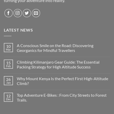
turning your adventure into reality.
LATEST NEWS
A Conscious Smile on the Road: Discovering
10
Mar
Georganics for Mindful Travellers
No
Comments
Climbing Kilimanjaro Gear Guide: The Essential
15
on
A
Feb
Packing Strategy for High Altitude Success
Conscious
Smile
No
on
Comments
Why Mount Kenya Is the Perfect First High-Altitude
26
the
on
Road:
Climbing
Jan
Climb?
Discovering
Kilimanjaro
Georganics
Gear
No
for
Guide:
Comments
Top Adventure E-Bikes : From City Streets to Forest
12
Mindful
The
on
Travellers
Essential
Why
Dec
Trails.
Packing
Mount
Strategy
Kenya
No
for
Is
Comments
High
the
on