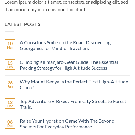
Lorem ipsum dolor sit amet, consectetuer adipiscing elit, sed
diam nonummy nibh euismod tincidunt.
LATEST POSTS
A Conscious Smile on the Road: Discovering
10
Mar
Georganics for Mindful Travellers
No
Comments
Climbing Kilimanjaro Gear Guide: The Essential
15
on
A
Feb
Packing Strategy for High Altitude Success
Conscious
Smile
No
on
Comments
Why Mount Kenya Is the Perfect First High-Altitude
26
the
on
Road:
Climbing
Jan
Climb?
Discovering
Kilimanjaro
Georganics
Gear
No
for
Guide:
Comments
Top Adventure E-Bikes : From City Streets to Forest
12
Mindful
The
on
Travellers
Essential
Why
Dec
Trails.
Packing
Mount
Strategy
Kenya
No
for
Is
Comments
Raise Your Hydration Game With The Beyond
08
High
the
on
Altitude
Perfect
Top
Dec
Shakers For Everyday Performance
Success
First
Adventure
High-
E-
No