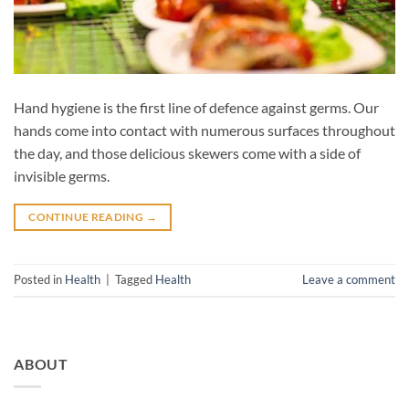
Hand hygiene is the first line of defence against germs. Our
hands come into contact with numerous surfaces throughout
the day, and those delicious skewers come with a side of
invisible germs.
CONTINUE READING
→
Posted in
Health
|
Tagged
Health
Leave a comment
ABOUT