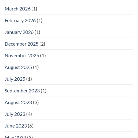
March 2026
(1)
February 2026
(1)
January 2026
(1)
December 2025
(2)
November 2025
(1)
August 2025
(1)
July 2025
(1)
September 2023
(1)
August 2023
(3)
July 2023
(4)
June 2023
(6)
May 2023
(3)