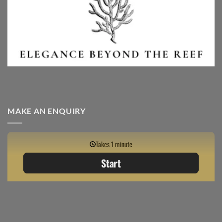
MAKE AN ENQUIRY